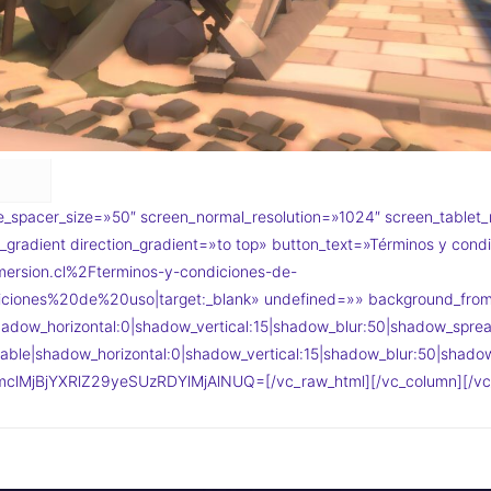
_spacer_size=»50″ screen_normal_resolution=»1024″ screen_tablet_
gradient direction_gradient=»to top» button_text=»Términos y condi
ersion.cl%2Fterminos-y-condiciones-de-
ciones%20de%20uso|target:_blank» undefined=»» background_fr
adow_horizontal:0|shadow_vertical:15|shadow_blur:50|shadow_sp
ble|shadow_horizontal:0|shadow_vertical:15|shadow_blur:50|sha
clMjBjYXRlZ29yeSUzRDYlMjAlNUQ=[/vc_raw_html][/vc_column][/vc