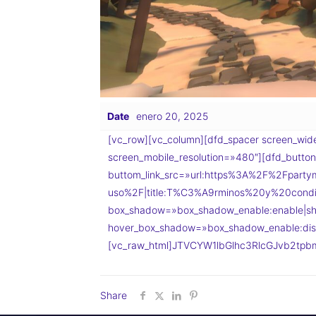
Date
enero 20, 2025
[vc_row][vc_column][dfd_spacer screen_wide
screen_mobile_resolution=»480″][dfd_button_
buttom_link_src=»url:https%3A%2F%2Fpartym
uso%2F|title:T%C3%A9rminos%20y%20condi
box_shadow=»box_shadow_enable:enable|sh
hover_box_shadow=»box_shadow_enable:disa
[vc_raw_html]JTVCYW1lbGlhc3RlcGJvb2tpbm
Share