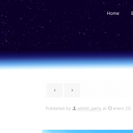
Home
Published by
admin_party
at
enero 20,