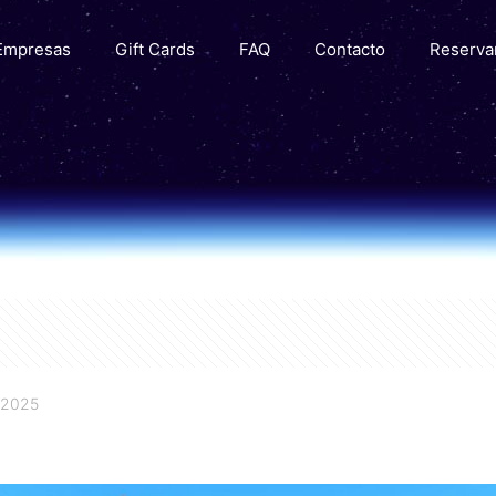
Empresas
Gift Cards
FAQ
Contacto
Reserva
 2025