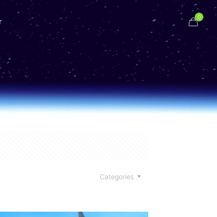
0
r
Categories