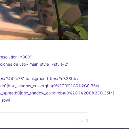
resolution=»800″
ciones de uso» main_style=»style-2″
om=»#442c78″ background_to=»#e838bb»
read:0|box_shadow_color:rgba(0%2C0%2C0%2C0.35)»
dow_spread:0|box_shadow_color:rgba(0%2C0%2C0%2C0.35)»]
_row]
0